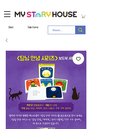
Best
Sale Items