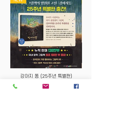
NEW
NEW
강아지 똥 (25주년 특별판)
Price
$22.50
Store Policy
MY STORY HOUSE
ABN
94 101 804 184
330A Parramatta Rd,
Homebush West NSW