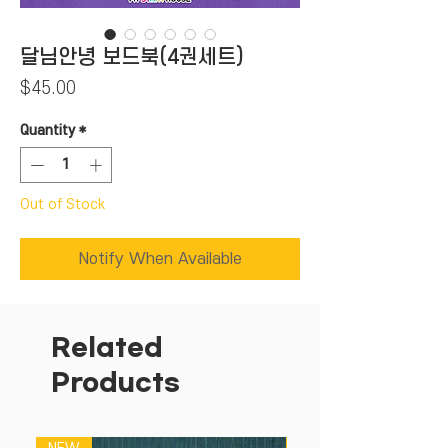
달님안녕 보드북(4권세트)
Price
$45.00
Quantity
*
Out of Stock
Notify When Available
Related
Products