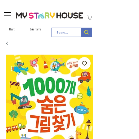
Best
Sale Items