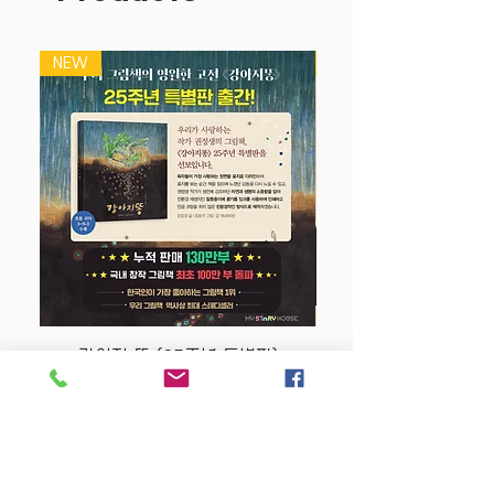
NEW
NEW
강아지 똥 (25주년 특별판)
Price
$22.50
Store Policy
MY STORY HOUSE