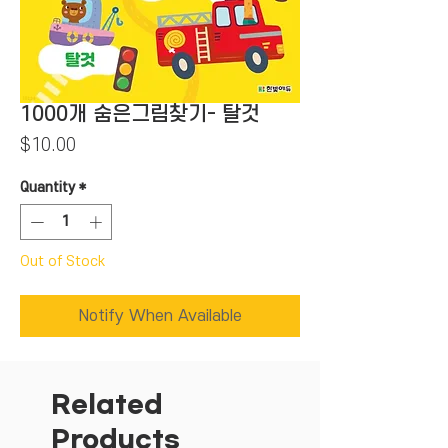
1000개 숨은그림찾기- 탈것
Price
$10.00
Quantity
*
Out of Stock
Notify When Available
Related
Products