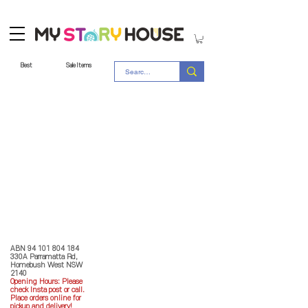
Best
Sale Items
Store Policy
MY STORY HOUSE
ABN
94 101 804 184
330A Parramatta Rd,
Homebush West NSW
2140
Opening Hours: P
lease
check Insta post or call.
Place orders online for
pickup and delivery!