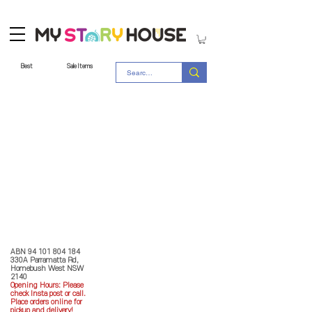
Best
Sale Items
Store Policy
MY STORY HOUSE
ABN
94 101 804 184
330A Parramatta Rd,
Homebush West NSW
2140
Opening Hours: P
lease
check Insta post or call.
Place orders online for
pickup and delivery!