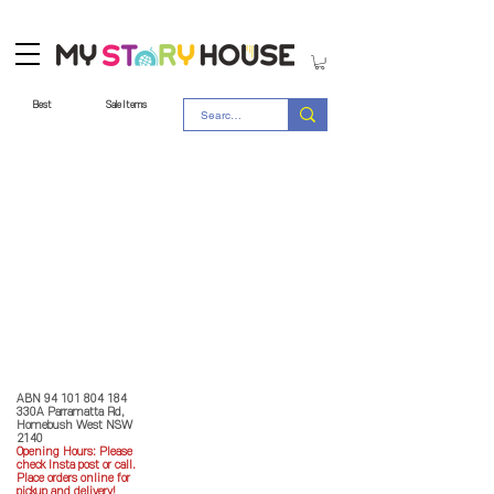
Best
Sale Items
Store Policy
MY STORY HOUSE
ABN
94 101 804 184
330A Parramatta Rd,
Homebush West NSW
2140
Opening Hours: P
lease
check Insta post or call.
Place orders online for
pickup and delivery!