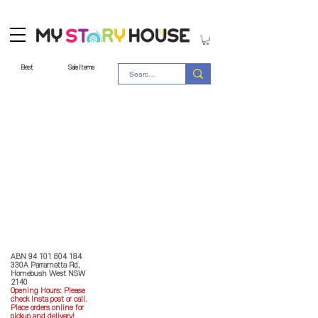
Best
Sale Items
Store Policy
MY STORY HOUSE
ABN
94 101 804 184
330A Parramatta Rd,
Homebush West NSW
2140
Opening Hours: P
lease
check Insta post or call.
Place orders online for
pickup and delivery!