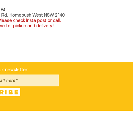
184
a Rd, Homebush West NSW 2140
P
lease check Insta post or call.
ne for pickup and delivery!
st To Know
ur newsletter
ribe