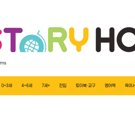
ems
0~3세
4~6세
7세+
전집
토이북·교구
영어책
육아