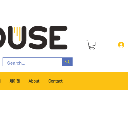
서
세이펜
About
Contact