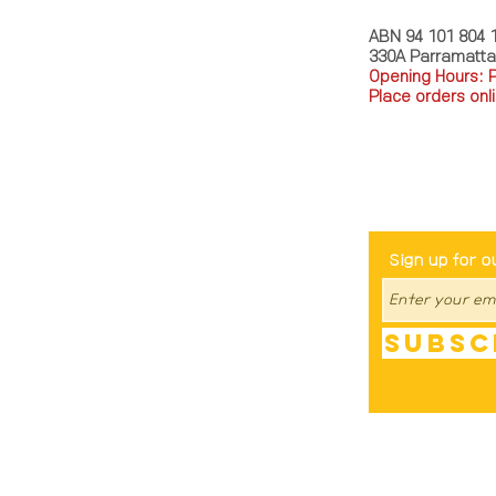
ABN 94 101 804 
330A Parramatt
Opening Hours: 
Place orders onli
TEL: 0449793288
Be The Fir
Sign up for o
Subsc