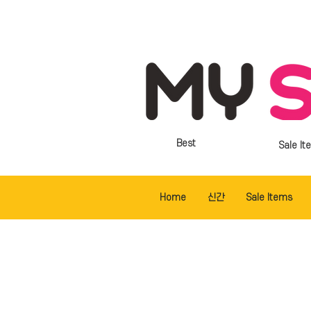
Best
Sale It
Home
신간
Sale Items