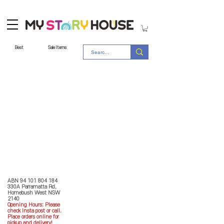
Best
Sale Items
Store Policy
MY STORY HOUSE
ABN
94 101 804 184
330A Parramatta Rd,
Homebush West NSW
2140
Opening Hours: P
lease
check Insta post or call.
Place orders online for
pickup and delivery!