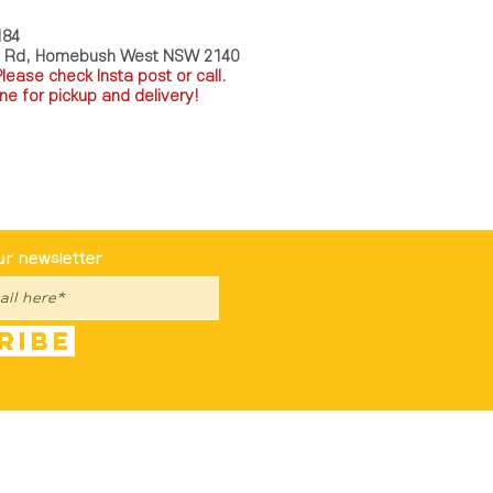
184
a Rd, Homebush West NSW 2140
P
lease check Insta post or call.
ne for pickup and delivery!
st To Know
ur newsletter
ribe