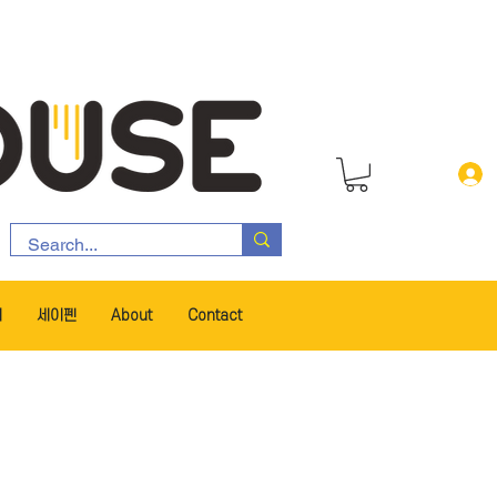
서
세이펜
About
Contact