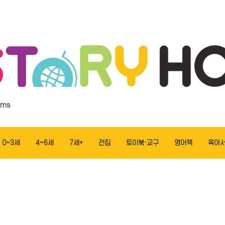
ems
0~3세
4~6세
7세+
전집
토이북·교구
영어책
육아