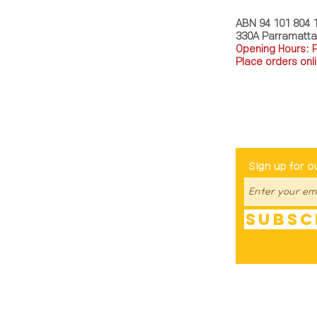
ABN 94 101 804 
330A Parramatt
Opening Hours: 
Place orders onli
TEL: 0449793288
Be The Fir
Sign up for o
Subsc