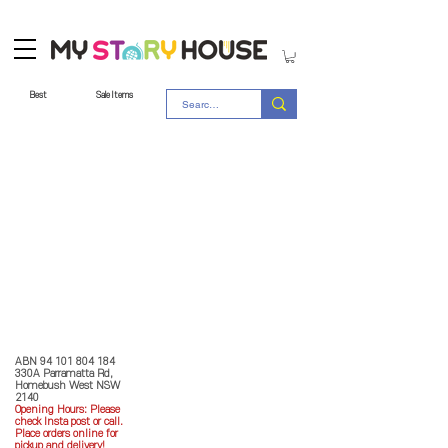
Best
Sale Items
Store Policy
MY STORY HOUSE
ABN
94 101 804 184
330A Parramatta Rd,
Homebush West NSW
2140
Opening Hours: P
lease
check Insta post or call.
Place orders online for
pickup and delivery!