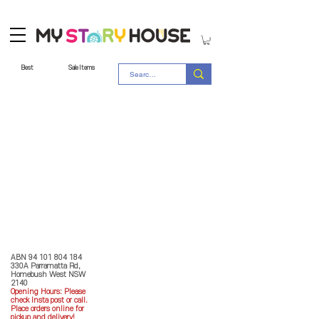
Best
Sale Items
Store Policy
MY STORY HOUSE
ABN
94 101 804 184
330A Parramatta Rd,
Homebush West NSW
2140
Opening Hours: P
lease
check Insta post or call.
Place orders online for
pickup and delivery!