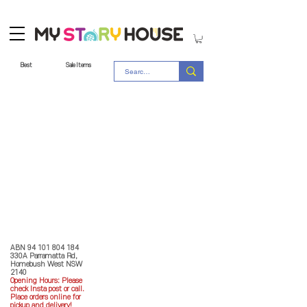
Best
Sale Items
Store Policy
MY STORY HOUSE
ABN
94 101 804 184
330A Parramatta Rd,
Homebush West NSW
2140
Opening Hours: P
lease
check Insta post or call.
Place orders online for
pickup and delivery!