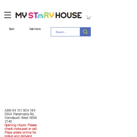
Best
Sale Items
Store Policy
MY STORY HOUSE
ABN
94 101 804 184
330A Parramatta Rd,
Homebush West NSW
2140
Opening Hours: P
lease
check Insta post or call.
Place orders online for
pickup and delivery!