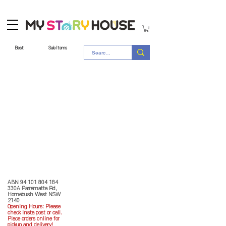
Best
Sale Items
Store Policy
MY STORY HOUSE
ABN
94 101 804 184
330A Parramatta Rd,
Homebush West NSW
2140
Opening Hours: P
lease
check Insta post or call.
Place orders online for
pickup and delivery!