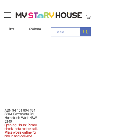
Best
Sale Items
Store Policy
MY STORY HOUSE
ABN
94 101 804 184
330A Parramatta Rd,
Homebush West NSW
2140
Opening Hours: P
lease
check Insta post or call.
Place orders online for
pickup and delivery!