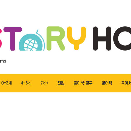
ems
0~3세
4~6세
7세+
전집
토이북·교구
영어책
육아