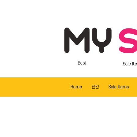
Best
Sale It
Home
신간
Sale Items