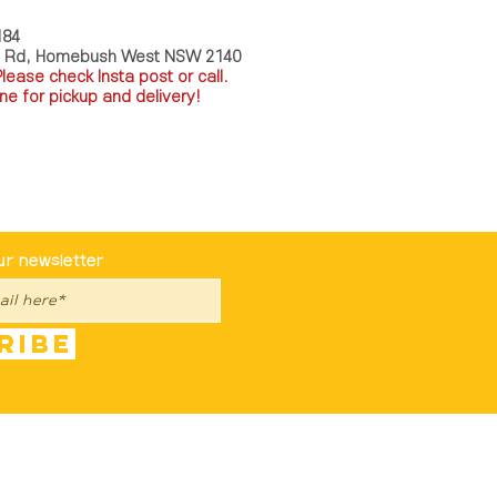
184
a Rd, Homebush West NSW 2140
P
lease check Insta post or call.
ne for pickup and delivery!
st To Know
ur newsletter
ribe