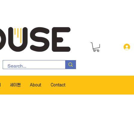
서
세이펜
About
Contact