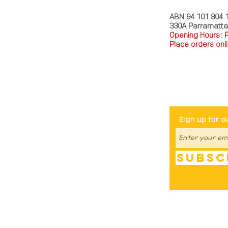
ABN 94 101 804 
330A Parramatt
Opening Hours: 
Place orders onli
TEL: 0449793288
Be The Fir
Sign up for o
Subsc