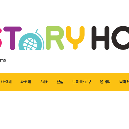
ems
0~3세
4~6세
7세+
전집
토이북·교구
영어책
육아