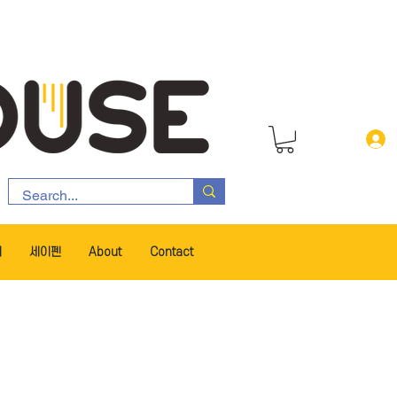
서
세이펜
About
Contact