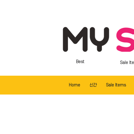
Best
Sale It
Home
신간
Sale Items