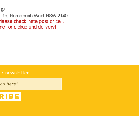
184
a Rd, Homebush West NSW 2140
P
lease check Insta post or call.
ne for pickup and delivery!
st To Know
ur newsletter
ribe