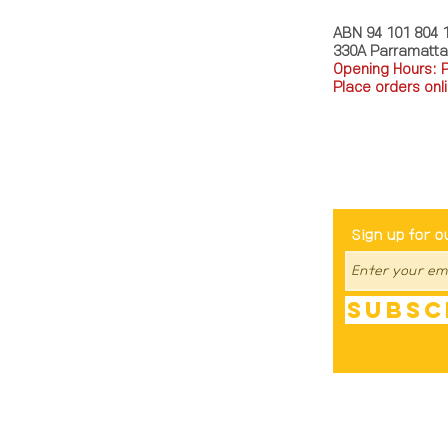
ABN 94 101 804 
330A Parramatt
Opening Hours: 
Place orders onli
TEL: 0449793288
Be The Fir
Sign up for o
Subsc