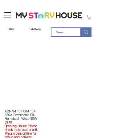
Best
Sale Items
Store Policy
MY STORY HOUSE
ABN
94 101 804 184
330A Parramatta Rd,
Homebush West NSW
2140
Opening Hours: P
lease
check Insta post or call.
Place orders online for
pickup and delivery!