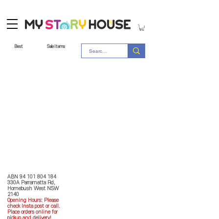
Best
Sale Items
Store Policy
MY STORY HOUSE
ABN
94 101 804 184
330A Parramatta Rd,
Homebush West NSW
2140
Opening Hours: P
lease
check Insta post or call.
Place orders online for
pickup and delivery!