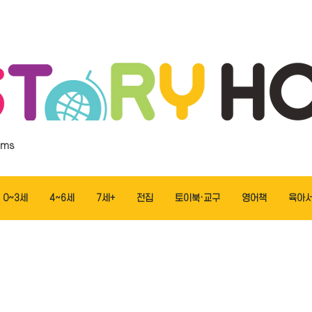
ems
0~3세
4~6세
7세+
전집
토이북·교구
영어책
육아