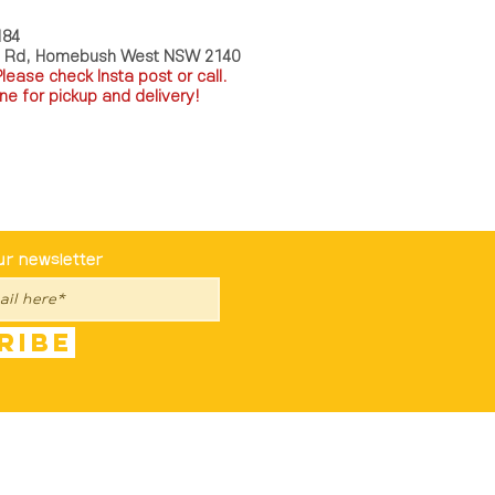
184
a Rd, Homebush West NSW 2140
P
lease check Insta post or call.
ne for pickup and delivery!
st To Know
ur newsletter
ribe