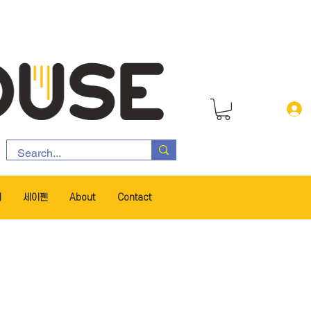
서
세이펜
About
Contact