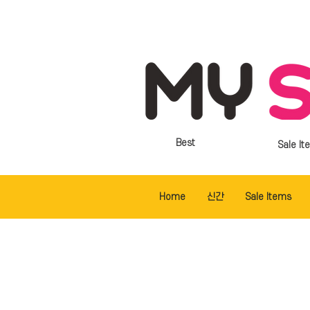
Best
Sale It
Home
신간
Sale Items