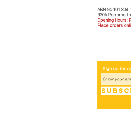
ABN 94 101 804 
330A Parramatt
Opening Hours: 
Place orders onli
TEL: 0449793288
Be The Fir
Sign up for o
Subsc