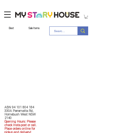
Best
Sale Items
Store Policy
MY STORY HOUSE
ABN
94 101 804 184
330A Parramatta Rd,
Homebush West NSW
2140
Opening Hours: P
lease
check Insta post or call.
Place orders online for
pickup and delivery!