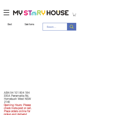
Best
Sale Items
Store Policy
MY STORY HOUSE
ABN
94 101 804 184
330A Parramatta Rd,
Homebush West NSW
2140
Opening Hours: P
lease
check Insta post or call.
Place orders online for
pickup and delivery!