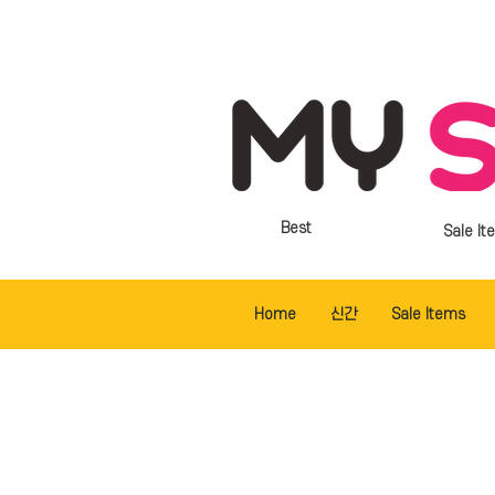
Best
Sale It
Home
신간
Sale Items