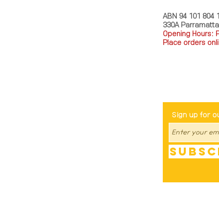
ABN 94 101 804 
330A Parramatt
Opening Hours: 
Place orders onli
TEL: 0449793288
Be The Fir
Sign up for o
Subsc