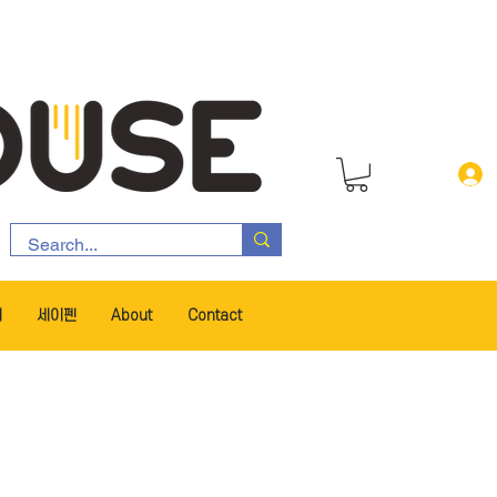
서
세이펜
About
Contact