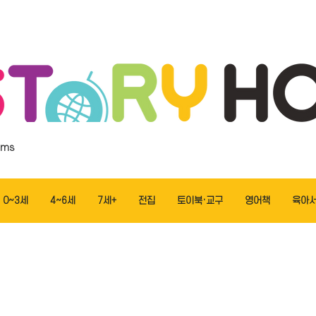
ems
0~3세
4~6세
7세+
전집
토이북·교구
영어책
육아