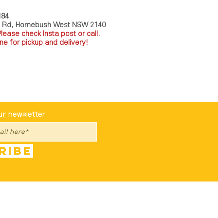
184
a Rd, Homebush West NSW 2140
P
lease check Insta post or call.
ne for pickup and delivery!
st To Know
ur newsletter
ribe