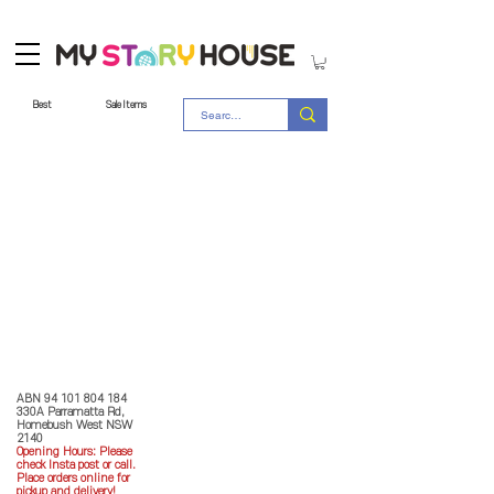
Best
Sale Items
Store Policy
MY STORY HOUSE
ABN
94 101 804 184
330A Parramatta Rd,
Homebush West NSW
2140
Opening Hours: P
lease
check Insta post or call.
Place orders online for
pickup and delivery!