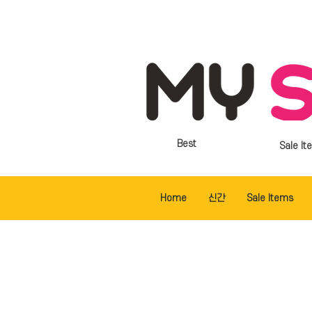
Best
Sale It
Home
신간
Sale Items