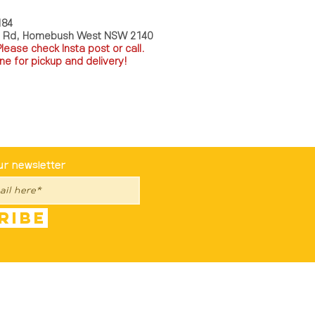
184
a Rd, Homebush West NSW 2140
P
lease check Insta post or call.
ne for pickup and delivery!
st To Know
ur newsletter
ribe