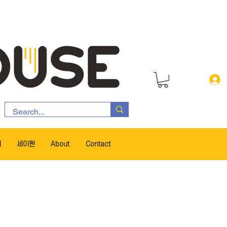
서
세이펜
About
Contact