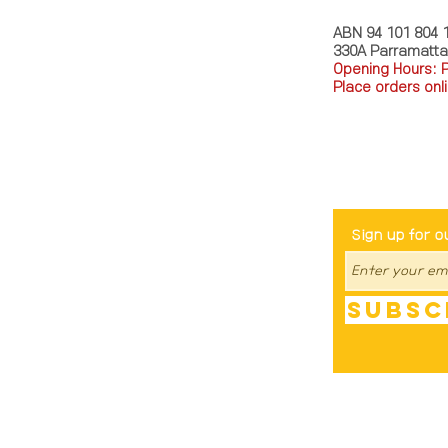
ABN 94 101 804 
330A Parramatt
Opening Hours: 
Place orders onli
TEL: 0449793288
Be The Fir
Sign up for o
Subsc