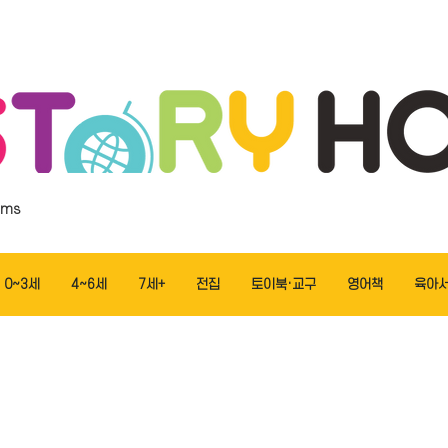
ems
0~3세
4~6세
7세+
전집
토이북·교구
영어책
육아