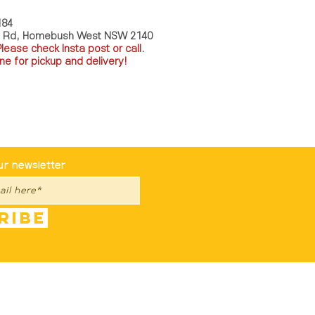
184
a Rd, Homebush West NSW 2140
P
lease check Insta post or call.
ne for pickup and delivery!
st To Know
ur newsletter
ribe