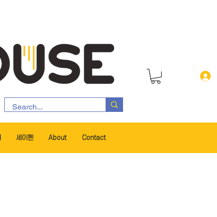
서
세이펜
About
Contact