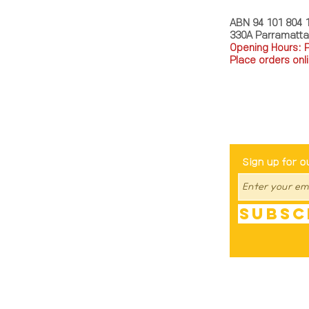
ABN 94 101 804 
330A Parramatt
Opening Hours: 
Place orders onli
TEL: 0449793288
Be The Fir
Sign up for o
Subsc