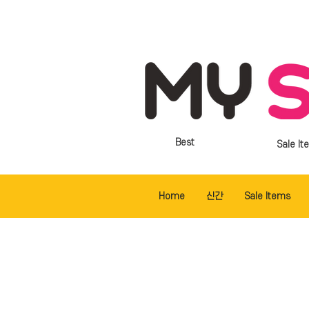
Best
Sale It
Home
신간
Sale Items