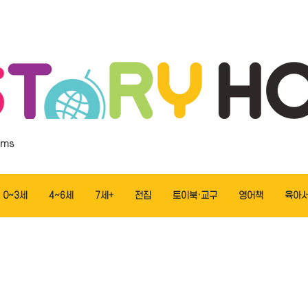
ems
0~3세
4~6세
7세+
전집
토이북·교구
영어책
육아