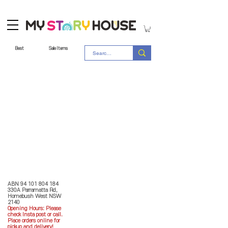
Best
Sale Items
Store Policy
MY STORY HOUSE
ABN
94 101 804 184
330A Parramatta Rd,
Homebush West NSW
2140
Opening Hours: P
lease
check Insta post or call.
Place orders online for
pickup and delivery!