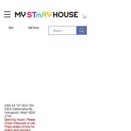
Best
Sale Items
Store Policy
MY STORY HOUSE
ABN
94 101 804 184
330A Parramatta Rd,
Homebush West NSW
2140
Opening Hours: P
lease
check Insta post or call.
Place orders online for
pickup and delivery!