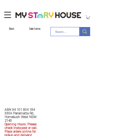
Best
Sale Items
Store Policy
MY STORY HOUSE
ABN
94 101 804 184
330A Parramatta Rd,
Homebush West NSW
2140
Opening Hours: P
lease
check Insta post or call.
Place orders online for
pickup and delivery!