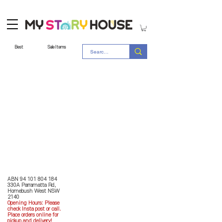
Best
Sale Items
Store Policy
MY STORY HOUSE
ABN
94 101 804 184
330A Parramatta Rd,
Homebush West NSW
2140
Opening Hours: P
lease
check Insta post or call.
Place orders online for
pickup and delivery!