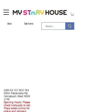
Best
Sale Items
Store Policy
MY STORY HOUSE
ABN
94 101 804 184
330A Parramatta Rd,
Homebush West NSW
2140
Opening Hours: P
lease
check Insta post or call.
Place orders online for
pickup and delivery!