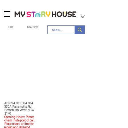
Best
Sale Items
Store Policy
MY STORY HOUSE
ABN
94 101 804 184
330A Parramatta Rd,
Homebush West NSW
2140
Opening Hours: P
lease
check Insta post or call.
Place orders online for
pickup and delivery!