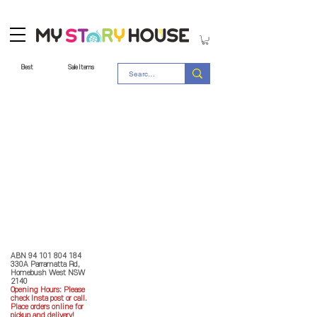
Best
Sale Items
Store Policy
MY STORY HOUSE
ABN
94 101 804 184
330A Parramatta Rd,
Homebush West NSW
2140
Opening Hours: P
lease
check Insta post or call.
Place orders online for
pickup and delivery!