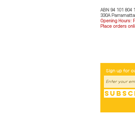
ABN 94 101 804 
330A Parramatt
Opening Hours: 
Place orders onli
TEL: 0449793288
Be The Fir
Sign up for o
Subsc