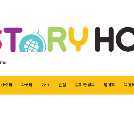
ems
0~3세
4~6세
7세+
전집
토이북·교구
영어책
육아