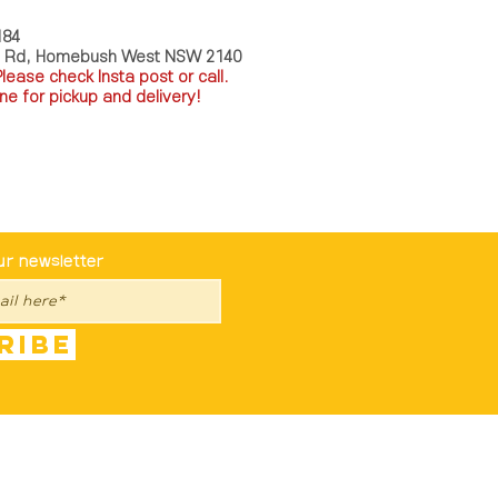
184
a Rd, Homebush West NSW 2140
P
lease check Insta post or call.
ne for pickup and delivery!
st To Know
ur newsletter
ribe