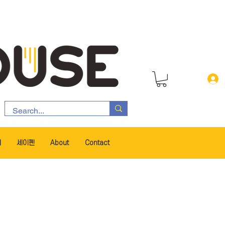
서
세이펜
About
Contact