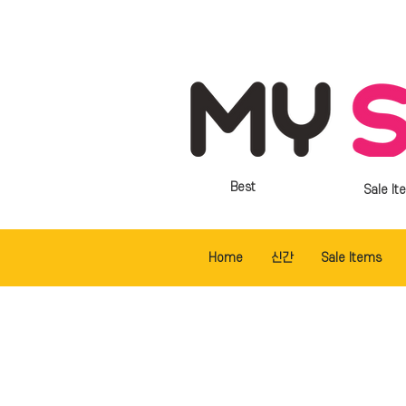
Best
Sale It
Home
신간
Sale Items