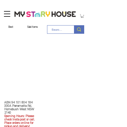
Best
Sale Items
Store Policy
MY STORY HOUSE
ABN
94 101 804 184
330A Parramatta Rd,
Homebush West NSW
2140
Opening Hours: P
lease
check Insta post or call.
Place orders online for
pickup and delivery!