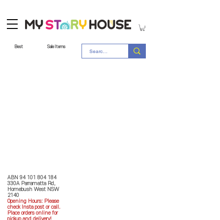
Best
Sale Items
Store Policy
MY STORY HOUSE
ABN
94 101 804 184
330A Parramatta Rd,
Homebush West NSW
2140
Opening Hours: P
lease
check Insta post or call.
Place orders online for
pickup and delivery!