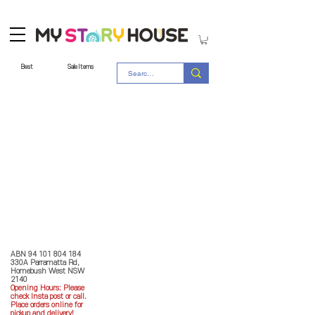
Best
Sale Items
Store Policy
MY STORY HOUSE
ABN
94 101 804 184
330A Parramatta Rd,
Homebush West NSW
2140
Opening Hours: P
lease
check Insta post or call.
Place orders online for
pickup and delivery!