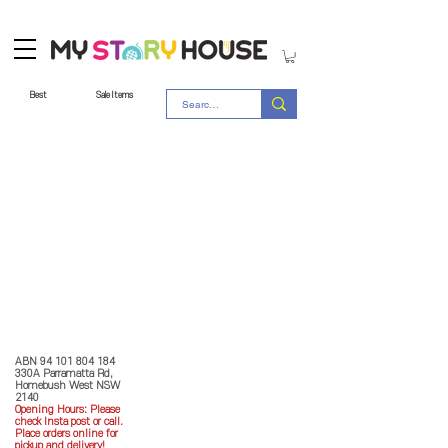
Best
Sale Items
Store Policy
MY STORY HOUSE
ABN
94 101 804 184
330A Parramatta Rd,
Homebush West NSW
2140
Opening Hours: P
lease
check Insta post or call.
Place orders online for
pickup and delivery!