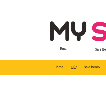
Best
Sale It
Home
신간
Sale Items