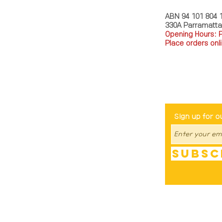
ABN 94 101 804 
330A Parramatt
Opening Hours: 
Place orders onli
TEL: 0449793288
Be The Fir
Sign up for o
Subsc