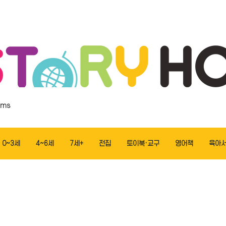
ems
0~3세
4~6세
7세+
전집
토이북·교구
영어책
육아