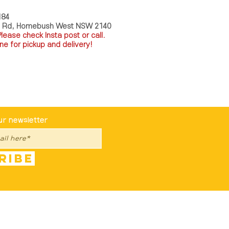
184
a Rd, Homebush West NSW 2140
P
lease check Insta post or call.
ne for pickup and delivery!
st To Know
ur newsletter
ribe