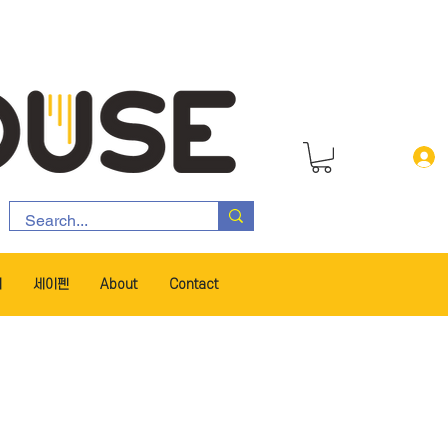
서
세이펜
About
Contact