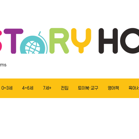
ems
0~3세
4~6세
7세+
전집
토이북·교구
영어책
육아