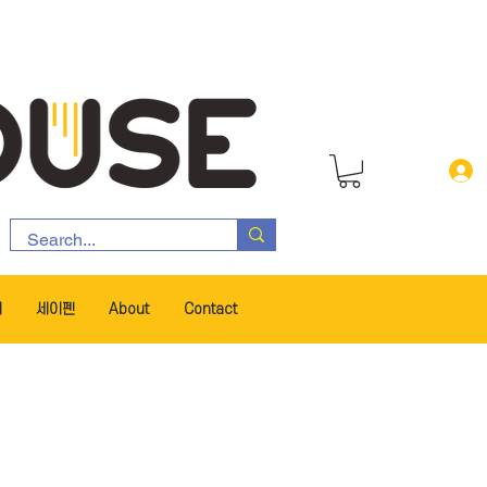
서
세이펜
About
Contact