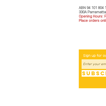
ABN 94 101 804 
330A Parramatt
Opening Hours: 
Place orders onli
TEL: 0449793288
Be The Fir
Sign up for o
Subsc