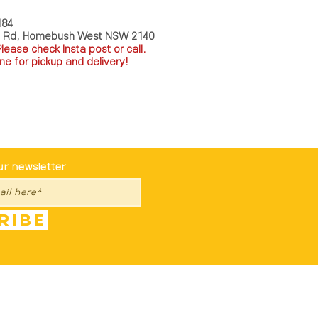
184
a Rd, Homebush West NSW 2140
P
lease check Insta post or call.
ne for pickup and delivery!
st To Know
ur newsletter
ribe