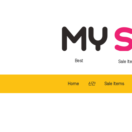
Best
Sale It
Home
신간
Sale Items