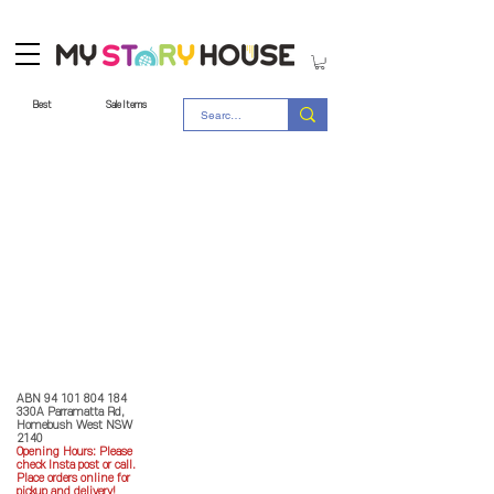
Best
Sale Items
Store Policy
MY STORY HOUSE
ABN
94 101 804 184
330A Parramatta Rd,
Homebush West NSW
2140
Opening Hours: P
lease
check Insta post or call.
Place orders online for
pickup and delivery!