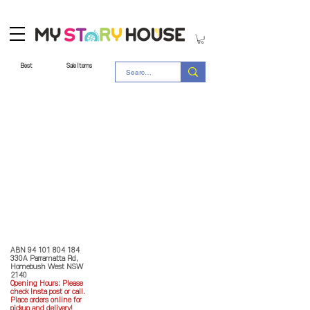
Best
Sale Items
Store Policy
MY STORY HOUSE
ABN
94 101 804 184
330A Parramatta Rd,
Homebush West NSW
2140
Opening Hours: P
lease
check Insta post or call.
Place orders online for
pickup and delivery!