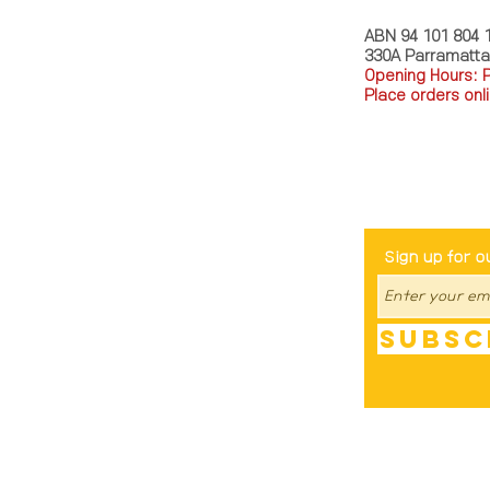
ABN 94 101 804 
330A Parramatt
Opening Hours: 
Place orders onli
TEL: 0449793288
Be The Fir
Sign up for o
Subsc