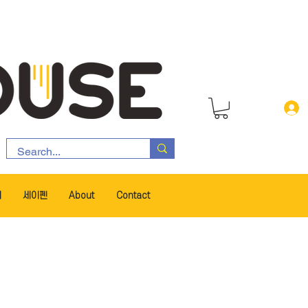
서
세이펜
About
Contact