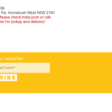
184
a Rd, Homebush West NSW 2140
P
lease check Insta post or call.
ne for pickup and delivery!
st To Know
ur newsletter
ribe