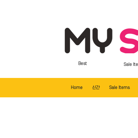
Best
Sale It
Home
신간
Sale Items