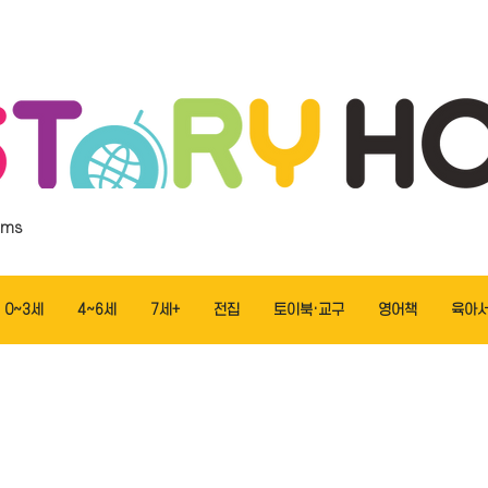
ems
0~3세
4~6세
7세+
전집
토이북·교구
영어책
육아