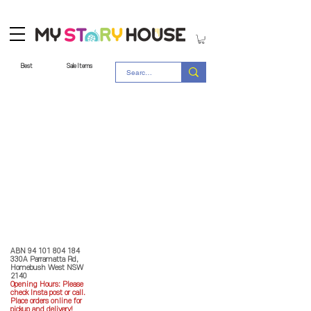
Best
Sale Items
Store Policy
MY STORY HOUSE
ABN
94 101 804 184
330A Parramatta Rd,
Homebush West NSW
2140
Opening Hours: P
lease
check Insta post or call.
Place orders online for
pickup and delivery!