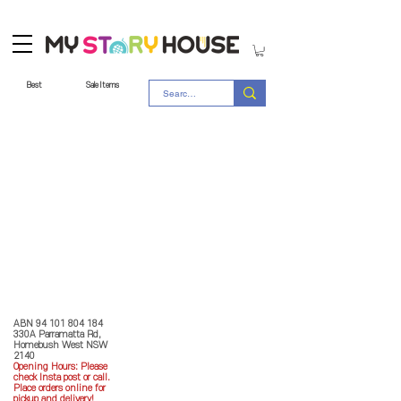
Best
Sale Items
Store Policy
MY STORY HOUSE
ABN
94 101 804 184
330A Parramatta Rd,
Homebush West NSW
2140
Opening Hours: P
lease
check Insta post or call.
Place orders online for
pickup and delivery!