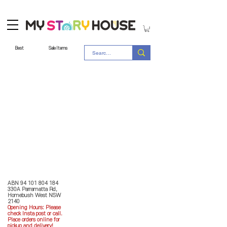
Best
Sale Items
Store Policy
MY STORY HOUSE
ABN
94 101 804 184
330A Parramatta Rd,
Homebush West NSW
2140
Opening Hours: P
lease
check Insta post or call.
Place orders online for
pickup and delivery!