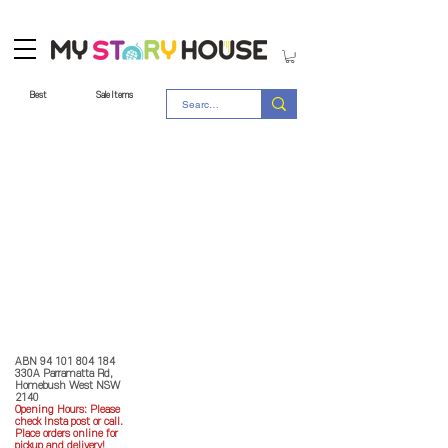
Best
Sale Items
Store Policy
MY STORY HOUSE
ABN
94 101 804 184
330A Parramatta Rd,
Homebush West NSW
2140
Opening Hours: P
lease
check Insta post or call.
Place orders online for
pickup and delivery!