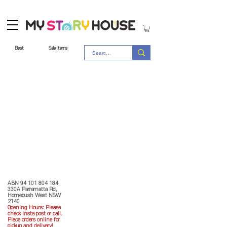
Best
Sale Items
Store Policy
MY STORY HOUSE
ABN
94 101 804 184
330A Parramatta Rd,
Homebush West NSW
2140
Opening Hours: P
lease
check Insta post or call.
Place orders online for
pickup and delivery!