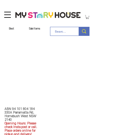
Best
Sale Items
Store Policy
MY STORY HOUSE
ABN
94 101 804 184
330A Parramatta Rd,
Homebush West NSW
2140
Opening Hours: P
lease
check Insta post or call.
Place orders online for
pickup and delivery!