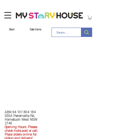
Best
Sale Items
Store Policy
MY STORY HOUSE
ABN
94 101 804 184
330A Parramatta Rd,
Homebush West NSW
2140
Opening Hours: P
lease
check Insta post or call.
Place orders online for
pickup and delivery!